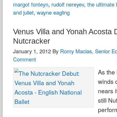
margot fonteyn
,
rudolf nereyev
,
the ultimate
and juliet
,
wayne eagling
Venus Villa and Yonah Acosta 
Nutcracker
January 1, 2012
By
Romy Macias, Senior Ed
Comment
As the
winds 
nears i
still N
perfor