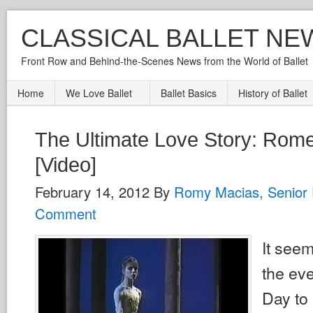
CLASSICAL BALLET NE
Front Row and Behind-the-Scenes News from the World of Ballet
Home
We Love Ballet
Ballet Basics
History of Ballet
The Ultimate Love Story: Rome
[Video]
February 14, 2012
By
Romy Macias, Senior 
Comment
It see
the eve
Day to