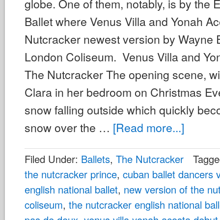
globe. One of them, notably, is by the 
Ballet where Venus Villa and Yonah A
Nutcracker newest version by Wayne E
London Coliseum. Venus Villa and Yo
The Nutcracker The opening scene, wi
Clara in her bedroom on Christmas Ev
snow falling outside which quickly bec
snow over the …
[Read more...]
Filed Under:
Ballets
,
The Nutcracker
Tagge
the nutcracker prince
,
cuban ballet dancers v
english national ballet
,
new version of the nu
coliseum
,
the nutcracker english national ball
pas de deux
,
venus villa yonah acosta debut