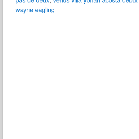
wayne eagling