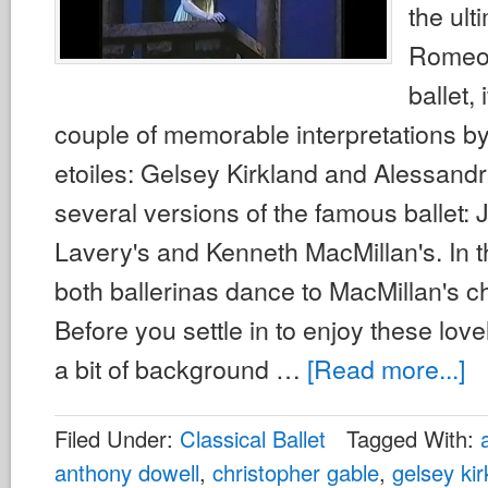
the ult
Romeo 
ballet, 
couple of memorable interpretations by
etoiles: Gelsey Kirkland and Alessandr
several versions of the famous ballet:
Lavery's and Kenneth MacMillan's. In 
both ballerinas dance to MacMillan's 
Before you settle in to enjoy these love
a bit of background …
[Read more...]
Filed Under:
Classical Ballet
Tagged With:
anthony dowell
,
christopher gable
,
gelsey kir