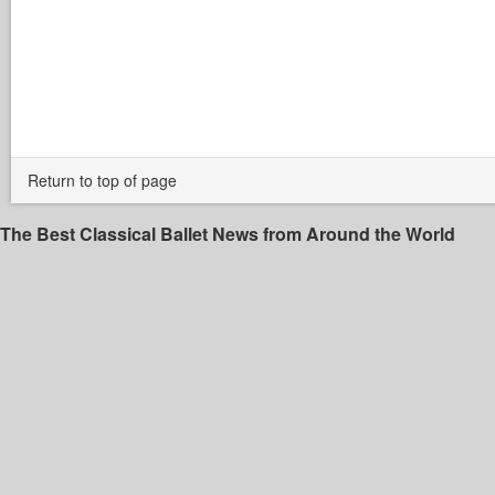
Return to top of page
The Best Classical Ballet News from Around the World