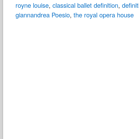
royne louise
,
classical ballet definition
,
definit
giannandrea Poesio
,
the royal opera house