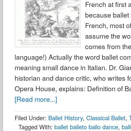
French at first 
because ballet 
French, most of
assume the wor
comes from th
language!) Actually the word ballet com
meaning small dance in Italian. Dr. Gi
historian and dance critic, who writes f
Opera House, explains: Definition of Ba
[Read more...]
Filed Under:
Ballet History
,
Classical Ballet
,
Tagged With:
ballet balleto ballo dance
,
bal