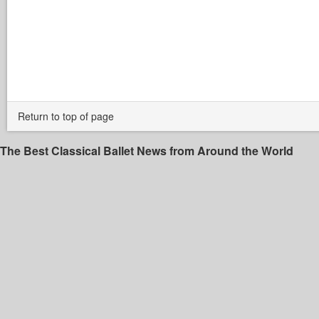
Return to top of page
The Best Classical Ballet News from Around the World