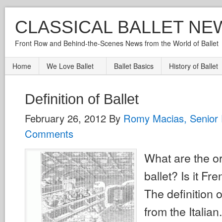
CLASSICAL BALLET NE
Front Row and Behind-the-Scenes News from the World of Ballet
Home
We Love Ballet
Ballet Basics
History of Ballet
Definition of Ballet
February 26, 2012
By
Romy Macias, Senior 
Comments
What are the or
ballet? Is it Fre
The definition 
from the Italia